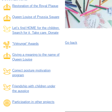
Restoration of the Royal Plaque
Queen Louise of Prussia Square
Let’s find HOME for the children.
Search for it. Take care. Donate
Go back
“Vėtrungė” Awards
Giving a meaning to the name of
Queen Louise
Correct posture motivation
program
Friendship with children under
the auspice
Participation in other projects