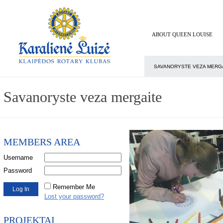
ABOUT QUEEN LOUISE
SAVANORYSTE VEZA MERG
Savanoryste veza mergaite
MEMBERS AREA
Username
Password
Remember Me
Lost your password?
PROJEKTAI