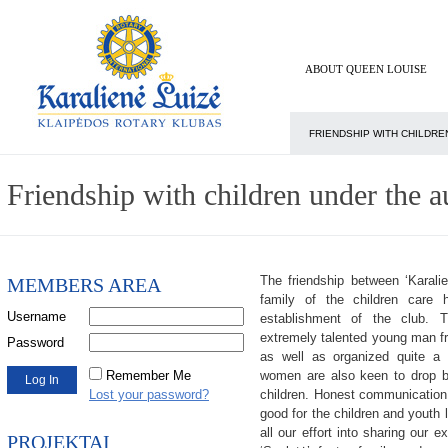
ABOUT QUEEN LOUISE
FRIENDSHIP WITH CHILDRE
Friendship with children under the a
The friendship between ‘Karalie
MEMBERS AREA
family of the children care 
Username
establishment of the club. 
extremely talented young man fr
Password
as well as organized quite a
Remember Me
women are also keen to drop b
Lost your password?
children. Honest communication i
good for the children and youth 
all our effort into sharing our 
PROJEKTAI