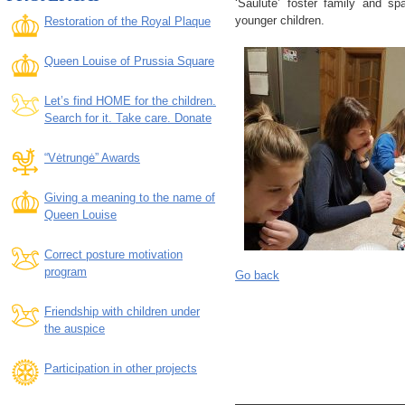
‘Saulutė’ foster family and spa
younger children.
Restoration of the Royal Plaque
Queen Louise of Prussia Square
Let’s find HOME for the children.
Search for it. Take care. Donate
“Vėtrungė” Awards
Giving a meaning to the name of
Queen Louise
Correct posture motivation
program
Go back
Friendship with children under
the auspice
Participation in other projects